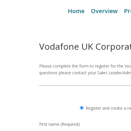
Home
Overview
Pr
Vodafone UK Corpora
Please complete the form to register for the V
questions please contact your Sales Leader/Adm
Register and create a 
First name
(Required)