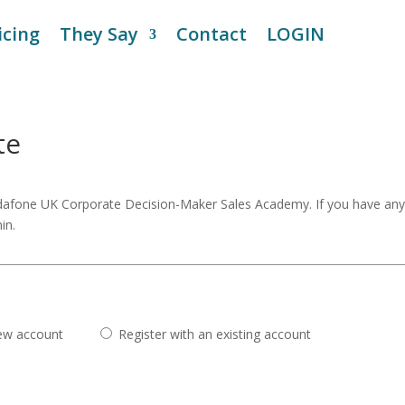
icing
They Say
Contact
LOGIN
te
odafone UK Corporate Decision-Maker Sales Academy. If you have an
in.
new account
Register with an existing account