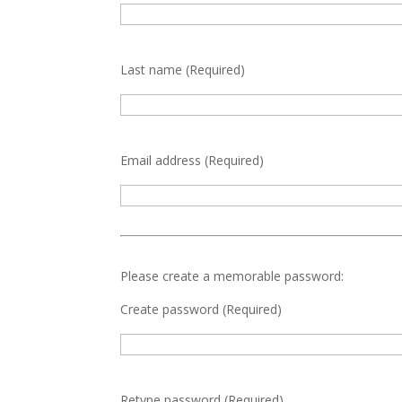
Last name
(Required)
Email address
(Required)
Please create a memorable password:
Create password
(Required)
Retype password
(Required)