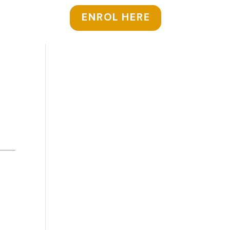
ENROL HERE
y