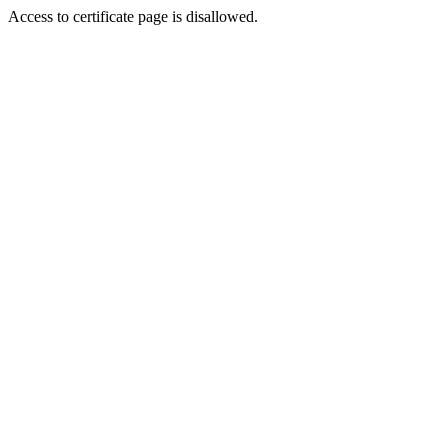
Access to certificate page is disallowed.