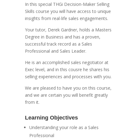
In this special THGi Decision-Maker Selling
Skills course you will have access to unique
insights from real-life sales engagements.
Your tutor, Derek Gardner, holds a Masters
Degree in Business and has a proven,
successful track record as a Sales
Professional and Sales Leader.
He is an accomplished sales negotiator at
Exec level, and in this cousre he shares his
selling experiences and processes with you.
We are pleased to have you on this course,
and we are certain you will benefit greatly
from it.
Learning Objectives
Understanding your role as a Sales
Professional