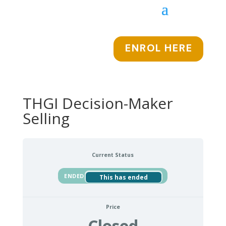
ENROL HERE
THGI Decision-Maker
Selling
Current Status
ENDED
This has ended
Price
Closed