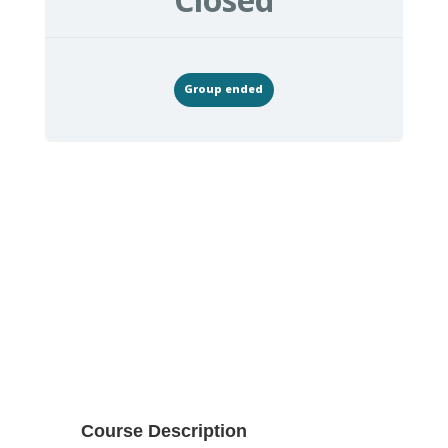
Group ended
Course Description