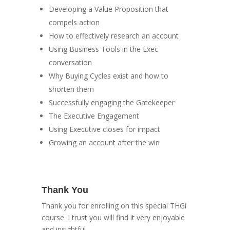
Developing a Value Proposition that
compels action
How to effectively research an account
Using Business Tools in the Exec
conversation
Why Buying Cycles exist and how to
shorten them
Successfully engaging the Gatekeeper
The Executive Engagement
Using Executive closes for impact
Growing an account after the win
Thank You
Thank you for enrolling on this special THGi
course. I trust you will find it very enjoyable
and insightful.