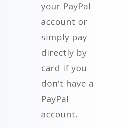
your PayPal
account or
simply pay
directly by
card if you
don’t have a
PayPal
account.