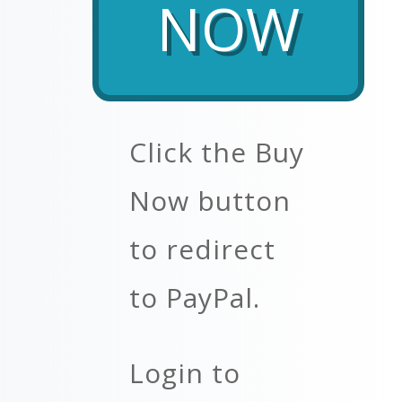
NOW
Click the Buy
Now button
to redirect
to PayPal.
Login to