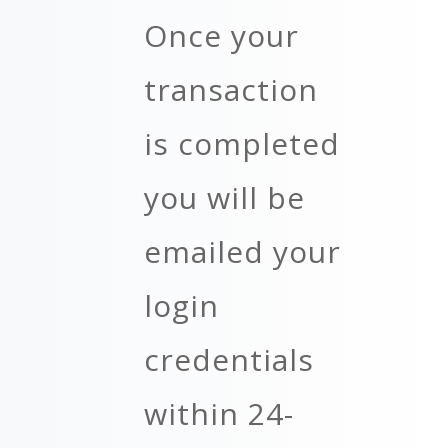
Once your
transaction
is completed
you will be
emailed your
login
credentials
within 24-