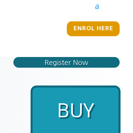
ENROL HERE
Register Now
BUY