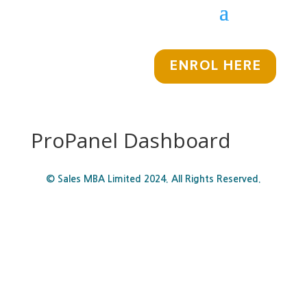
ENROL HERE
ProPanel Dashboard
© Sales MBA Limited 2024. All Rights Reserved.