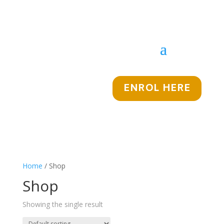
ENROL HERE
Home
/ Shop
Shop
Showing the single result