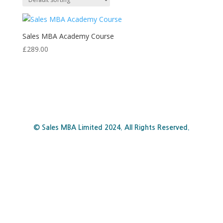
Sales MBA Academy Course
£
289.00
© Sales MBA Limited 2024. All Rights Reserved.